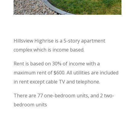
Hillsview Highrise is a 5-story apartment
complex which is income based.
Rent is based on 30% of income with a
maximum rent of $600. All utilities are included
in rent except cable TV and telephone.
There are 77 one-bedroom units, and 2 two-
bedroom units