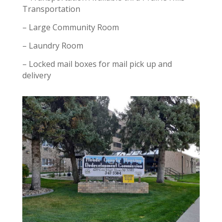
Transportation
– Large Community Room
– Laundry Room
– Locked mail boxes for mail pick up and
delivery