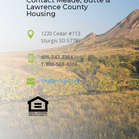
Contact Meade, Butte &
Lawrence County
Housing

1220 Cedar #113
Sturgis SD 57785

605-347-3384
1-800-568-4306

lori@mchasd.org