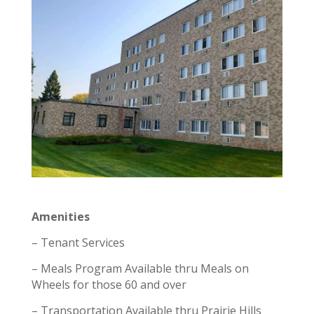
Amenities
– Tenant Services
– Meals Program Available thru Meals on
Wheels for those 60 and over
– Transportation Available thru Prairie Hills