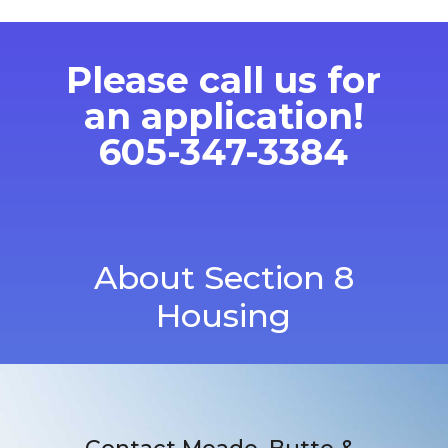
Please call us for
an application!
605-347-3384
About Section 8
Housing