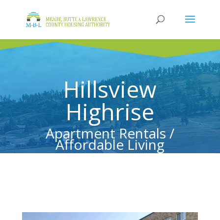
Hillsview
Highrise
Apartment Rentals /
Affordable Living