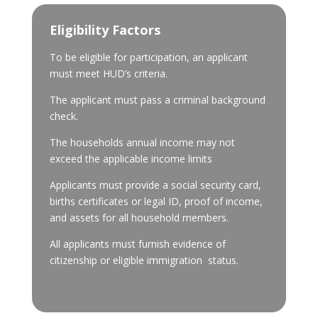
Eligibility Factors
To be eligible for participation, an applicant
must meet HUD’s criteria.
The applicant must pass a criminal background
check.
The households annual income may not
exceed the applicable income limits
Applicants must provide a social security card,
births certificates or legal ID, proof of income,
and assets for all household members.
All applicants must furnish evidence of
citizenship or eligible immigration status.