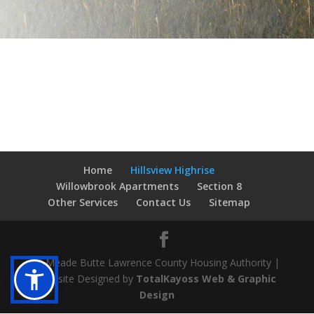
Home
Hillsview Highrise
Willowbrook Apartments
Section 8
Other Services
Contact Us
Sitemap
© Meade Butte Lawrence County Housing Authority |
Website Designed by
TotalKayoss Web & Graphic
Design